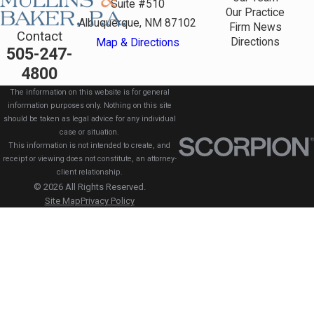
Suite #510
Our Practice
Albuquerque, NM 87102
Firm News
Contact
Directions
Map & Directions
505-247-
4800
The information on this website is for general
information purposes only. Nothing on this site
should be taken as legal advice for any individual
case or situation.
This information is not intended to create, and
receipt or viewing does not constitute, an attorney-
client relationship.
© 2026 All Rights Reserved.
Site Map
Privacy Policy