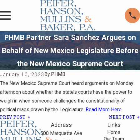
PHMB Partner Sara Sanchez Argues on
Behalf of New Mexico Legislature Before
the New Mexico Supreme Court
By
PHMB
January 10, 2023
The New Mexico Supreme Court heard arguments on Monday
afternoon about whether the state’s courts have the power to
weigh in when someone challenges the constitutionality of
political maps drawn by the Legislature.
Read More Here
PREV POST
NEXT POST
Address
Links
Home
500 Marquette Ave
Our Team